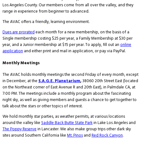
Los Angeles County. Our members come from all over the valley, and they
range in experience from beginner to advanced.
The AVAC offers a friendly, learning environment.
Dues are prorated
each month for a new membership, on the basis of a
Single membership costing $25 per year, a Family Membership at $30 per
year, and a Junior membership at $15 per year. To apply, fill out an
online
application
and either print and mail in application, or pay via PayPal.
Monthly Meetings
The AVAC holds monthly meetings the second Friday of every month, except
in December, at the
S.A.G.E. Planetarium
,
38060 20th Street East (located
on the Northeast corner of East Avenue R and 20th East), in Palmdale CA, at
7:00 PM. The meetings include a monthly program about the fascinating
night sky, as well as giving members and guests a chance to get together to
talk about the stars or other topics of interest.
We hold monthly star parties, as weather permits, at various locations
around the valley like
Saddle Back Butte State Park
in Lake Los Angeles and
The Poppy Reserve
in Lancaster. We also make group trips other dark sky
sites around Southern California like
Mt. Pinos
and
Red Rock Canyon
.