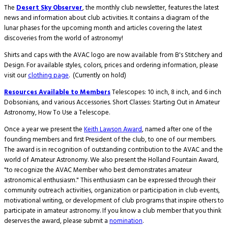
The
Desert Sky Observer
, the monthly club newsletter, features the latest
news and information about club activities. It contains a diagram of the
lunar phases for the upcoming month and articles covering the latest
discoveries from the world of astronomy!
Shirts and caps with the AVAC logo are now available from B's Stitchery and
Design. For available styles, colors, prices and ordering information, please
visit our
clothing page
. (Currently on hold)
Resources Available to Members
Telescopes: 10 inch, 8 inch, and 6 inch
Dobsonians, and various Accessories. Short Classes: Starting Out in Amateur
Astronomy, How To Use a Telescope.
Once a year we present the
Keith Lawson Award
, named after one of the
founding members and first President of the club, to one of our members.
The award is in recognition of outstanding contribution to the AVAC and the
world of Amateur Astronomy. We also present the Holland Fountain Award,
"to recognize the AVAC Member who best demonstrates amateur
astronomical enthusiasm." This enthusiasm can be expressed through their
community outreach activities, organization or participation in club events,
motivational writing, or development of club programs that inspire others to
participate in amateur astronomy. If you know a club member that you think
deserves the award, please submit a
nomination
.