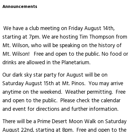
Announcements
We have a club meeting on Friday August 14th,
starting at 7pm. We are hosting Tim Thompson from
Mt. Wilson, who will be speaking on the history of
Mt. Wilson! Free and open to the public. No food or
drinks are allowed in the Planetarium.
Our dark sky star party for August will be on
Saturday August 15th at Mt. Pinos. You may arrive
anytime on the weekend. Weather permitting. Free
and open to the public. Please check the calendar
and event for directions and further information.
There will be a Prime Desert Moon Walk on Saturday
August 22nd, starting at 8pm. Free and open to the