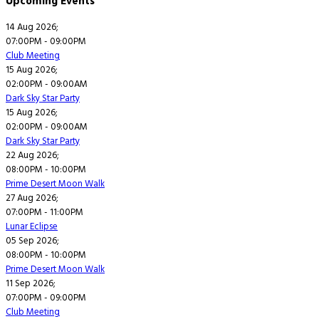
Upcoming Events
14 Aug 2026
;
07:00PM
-
09:00PM
Club Meeting
15 Aug 2026
;
02:00PM
-
09:00AM
Dark Sky Star Party
15 Aug 2026
;
02:00PM
-
09:00AM
Dark Sky Star Party
22 Aug 2026
;
08:00PM
-
10:00PM
Prime Desert Moon Walk
27 Aug 2026
;
07:00PM
-
11:00PM
Lunar Eclipse
05 Sep 2026
;
08:00PM
-
10:00PM
Prime Desert Moon Walk
11 Sep 2026
;
07:00PM
-
09:00PM
Club Meeting