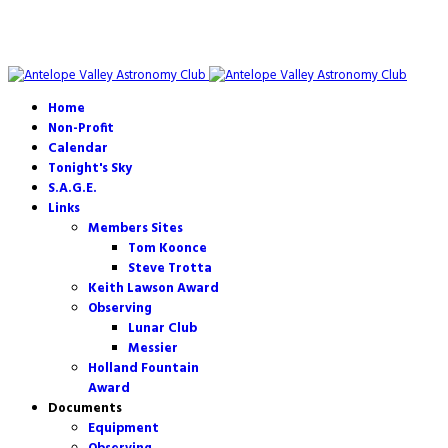
Home
Non-Profit
Calendar
Tonight's Sky
S.A.G.E.
Links
Members Sites
Tom Koonce
Steve Trotta
Keith Lawson Award
Observing
Lunar Club
Messier
Holland Fountain
Award
Documents
Equipment