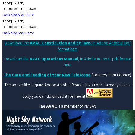
12 Sep 2026
;
03:00PM
-
09:00AM
Dark Sky Star Party
12 Sep 2026
;
03:00PM
-
09:00AM
Dark Sky Star Party
Download the
AVAC Constitution and By-laws
, in Adobe Acrobat .pdf
format here
Download the
AVAC Operations Manual
, in Adobe Acrobat .pdf format
here
The Care and Feeding of Your New Telescope
(Courtesy Tom Koonce)
The above files require Adobe Acrobat Reader. If you don't already have a
copy you can download it for free at
The
AVAC
is a member of NASA's