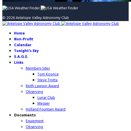
© 2026 Antelope Valley Astronomy Club
Home
Non-Profit
Calendar
Tonight's Sky
S.A.G.E.
Links
Members Sites
Tom Koonce
Steve Trotta
Keith Lawson Award
Observing
Lunar Club
Messier
Holland Fountain Award
Documents
Equipment
Observing