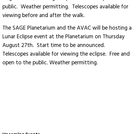
public. Weather permitting. Telescopes available for
viewing before and after the walk.
The SAGE Planetarium and the AVAC will be hosting a
Lunar Eclipse event at the Planetarium on Thursday
August 27th. Start time to be announced.
Telescopes available for viewing the eclipse. Free and
open to the public. Weather permitting.