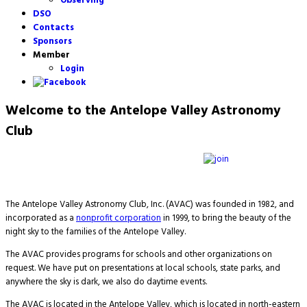
Observing
DSO
Contacts
Sponsors
Member
Login
Welcome to the Antelope Valley Astronomy
Club
The Antelope Valley Astronomy Club, Inc. (AVAC) was founded in 1982, and
incorporated as a
nonprofit corporation
in 1999, to bring the beauty of the
night sky to the families of the Antelope Valley.
The AVAC provides programs for schools and other organizations on
request. We have put on presentations at local schools, state parks, and
anywhere the sky is dark, we also do daytime events.
The AVAC is located in the Antelope Valley, which is located in north-eastern